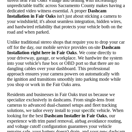
streets near Fair Oaks Village and dealing with increasingly
unpredictable traffic across Sacramento County makes having a
dedicated video witness essential. A proper
Dashcam
Installation in Fair Oaks
isn't just about sticking a camera to
your windshield; it's about seamless integration, hidden wires,
and hardwired reliability that protects your vehicle both on the
road and when parked.
Unlike traditional stereo shops that require you to drop your car
off for the day, our mobile service provides on-site
Dashcam
Installation right here in Fair Oaks
. We come directly to
your driveway, garage, or workplace. We hardwire the system
into your vehicle's fuse box or OBD port so that there are no
dangling cables over your dashboard. This professional
approach ensures your camera powers on automatically with
the ignition and transitions smoothly into parking mode while
you shop or work in the Fair Oaks area.
Residents and businesses in Fair Oaks trust us because we
specialize exclusively in dashcams. From single-lens front
cameras to advanced dual-channel setups and fleet tracking
solutions, we tailor every install to your specific vehicle. When
looking for the best
Dashcam Installer in Fair Oaks
, our
experience with trim panel removal, airbag avoidance routing,
and voltage cutoff configuration guarantees your vehicle
remains safe, your battery doesn't drain, and your new dashcam