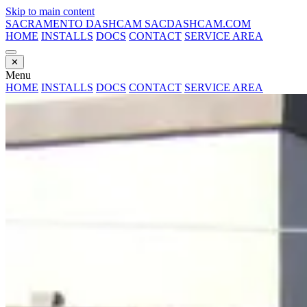
Skip to main content
SACRAMENTO DASHCAM
SACDASHCAM.COM
HOME
INSTALLS
DOCS
CONTACT
SERVICE AREA
✕
Menu
HOME
INSTALLS
DOCS
CONTACT
SERVICE AREA