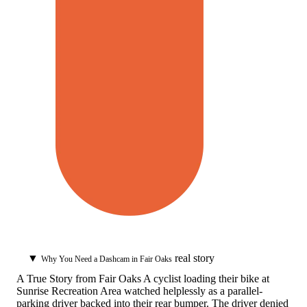
▼
real story
Why You Need a Dashcam in Fair Oaks
A True Story from Fair Oaks
A cyclist loading their bike at
Sunrise Recreation Area watched helplessly as a parallel-
parking driver backed into their rear bumper. The driver denied