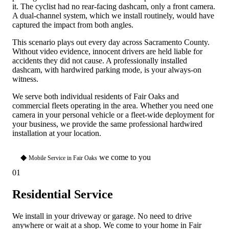
it. The cyclist had no rear-facing dashcam, only a front camera.
A dual-channel system, which we install routinely, would have
captured the impact from both angles.
This scenario plays out every day across Sacramento County.
Without video evidence, innocent drivers are held liable for
accidents they did not cause. A professionally installed
dashcam, with hardwired parking mode, is your always-on
witness.
We serve both individual residents of Fair Oaks and
commercial fleets operating in the area. Whether you need one
camera in your personal vehicle or a fleet-wide deployment for
your business, we provide the same professional hardwired
installation at your location.
◆
we come to you
Mobile Service in Fair Oaks
01
Residential Service
We install in your driveway or garage. No need to drive
anywhere or wait at a shop. We come to your home in Fair