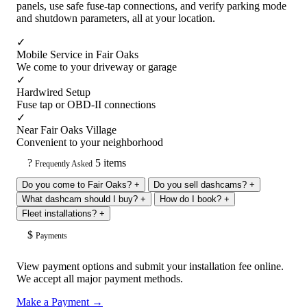
panels, use safe fuse-tap connections, and verify parking mode
and shutdown parameters, all at your location.
✓
Mobile Service in Fair Oaks
We come to your driveway or garage
✓
Hardwired Setup
Fuse tap or OBD-II connections
✓
Near Fair Oaks Village
Convenient to your neighborhood
?
5 items
Frequently Asked
Do you come to Fair Oaks?
+
Do you sell dashcams?
+
What dashcam should I buy?
+
How do I book?
+
Fleet installations?
+
$
Payments
View payment options and submit your installation fee online.
We accept all major payment methods.
Make a Payment →