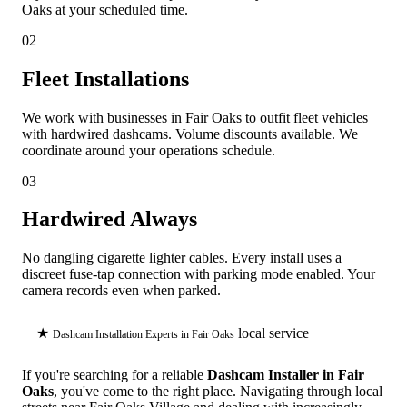
Oaks at your scheduled time.
02
Fleet Installations
We work with businesses in Fair Oaks to outfit fleet vehicles
with hardwired dashcams. Volume discounts available. We
coordinate around your operations schedule.
03
Hardwired Always
No dangling cigarette lighter cables. Every install uses a
discreet fuse-tap connection with parking mode enabled. Your
camera records even when parked.
★
local service
Dashcam Installation Experts in Fair Oaks
If you're searching for a reliable
Dashcam Installer in Fair
Oaks
, you've come to the right place. Navigating through local