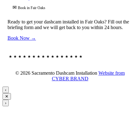
✉
Book in Fair Oaks
Ready to get your dashcam installed in Fair Oaks? Fill out the
briefing form and we will get back to you within 24 hours.
Book Now →
★★★★★★★★★★★★★★★★
© 2026 Sacramento Dashcam Installation
Website from
CYBER BRAND
‹
✕
›