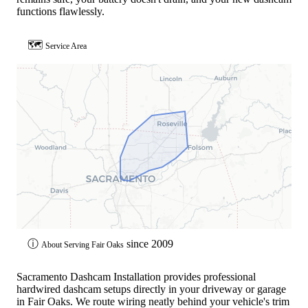
functions flawlessly.
🗺
Service Area
ⓘ
since 2009
About Serving Fair Oaks
Sacramento Dashcam Installation provides professional
hardwired dashcam setups directly in your driveway or garage
in Fair Oaks. We route wiring neatly behind your vehicle's trim