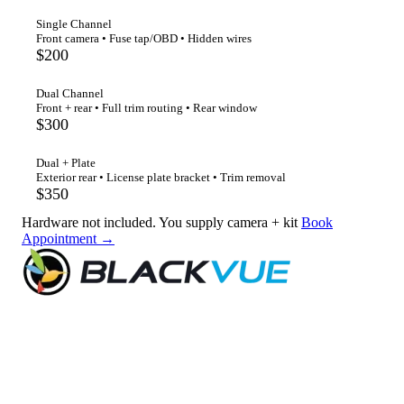
Single Channel
Front camera • Fuse tap/OBD • Hidden wires
$200
Dual Channel
Front + rear • Full trim routing • Rear window
$300
Dual + Plate
Exterior rear • License plate bracket • Trim removal
$350
Hardware not included. You supply camera + kit
Book
Appointment →