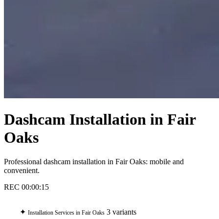
Dashcam Installation in Fair
Oaks
Professional dashcam installation in Fair Oaks: mobile and
convenient.
REC
00:00:16
✦
3 variants
Installation Services in Fair Oaks