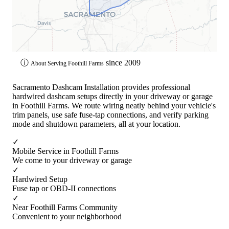
ⓘ
since 2009
About Serving Foothill Farms
Sacramento Dashcam Installation provides professional
hardwired dashcam setups directly in your driveway or garage
in Foothill Farms. We route wiring neatly behind your vehicle's
trim panels, use safe fuse-tap connections, and verify parking
mode and shutdown parameters, all at your location.
✓
Mobile Service in Foothill Farms
We come to your driveway or garage
✓
Hardwired Setup
Fuse tap or OBD-II connections
✓
Near Foothill Farms Community
Convenient to your neighborhood