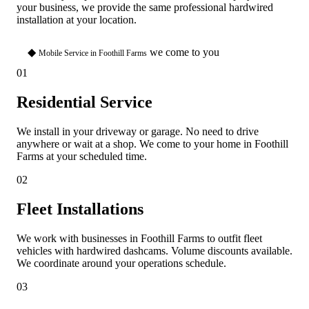
your business, we provide the same professional hardwired
installation at your location.
◆
we come to you
Mobile Service in Foothill Farms
01
Residential Service
We install in your driveway or garage. No need to drive
anywhere or wait at a shop. We come to your home in Foothill
Farms at your scheduled time.
02
Fleet Installations
We work with businesses in Foothill Farms to outfit fleet
vehicles with hardwired dashcams. Volume discounts available.
We coordinate around your operations schedule.
03