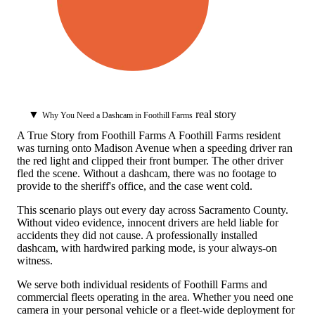
▼
real story
Why You Need a Dashcam in Foothill Farms
A True Story from Foothill Farms
A Foothill Farms resident
was turning onto Madison Avenue when a speeding driver ran
the red light and clipped their front bumper. The other driver
fled the scene. Without a dashcam, there was no footage to
provide to the sheriff's office, and the case went cold.
This scenario plays out every day across Sacramento County.
Without video evidence, innocent drivers are held liable for
accidents they did not cause. A professionally installed
dashcam, with hardwired parking mode, is your always-on
witness.
We serve both individual residents of Foothill Farms and
commercial fleets operating in the area. Whether you need one
camera in your personal vehicle or a fleet-wide deployment for