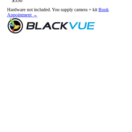
$350
Hardware not included. You supply camera + kit
Book
Appointment →