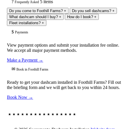
?
5 items
Frequently Asked
Do you come to Foothill Farms?
+
Do you sell dashcams?
+
What dashcam should I buy?
+
How do I book?
+
Fleet installations?
+
$
Payments
View payment options and submit your installation fee online.
We accept all major payment methods.
Make a Payment →
✉
Book in Foothill Farms
Ready to get your dashcam installed in Foothill Farms? Fill out
the briefing form and we will get back to you within 24 hours.
Book Now →
★★★★★★★★★★★★★★★★