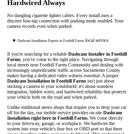
Hardwired Always
No dangling cigarette lighter cables. Every install uses a
discreet fuse-tap connection with parking mode enabled. Your
camera records even when parked.
★
local service
Dashcam Installation Experts in Foothill Farms
If you're searching for a reliable
Dashcam Installer in Foothill
Farms
, you've come to the right place. Navigating through
local streets near Foothill Farms Community and dealing with
increasingly unpredictable traffic across Sacramento County
makes having a dedicated video witness essential. A proper
Dashcam Installation in Foothill Farms
isn't just about
sticking a camera to your windshield; it's about seamless
integration, hidden wires, and hardwired reliability that protects
your vehicle both on the road and when parked.
Unlike traditional stereo shops that require you to drop your car
off for the day, our mobile service provides on-site
Dashcam
Installation right here in Foothill Farms
. We come directly
to your driveway, garage, or workplace. We hardwire the
system into your vehicle's fuse box or OBD port so that there