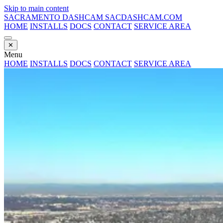
Skip to main content
SACRAMENTO DASHCAM
SACDASHCAM.COM
HOME
INSTALLS
DOCS
CONTACT
SERVICE AREA
✕
Menu
HOME
INSTALLS
DOCS
CONTACT
SERVICE AREA