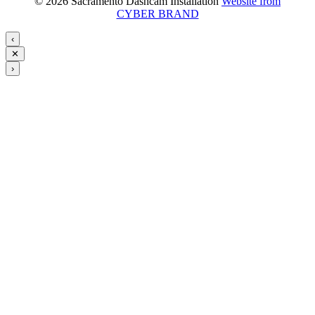
© 2026 Sacramento Dashcam Installation
Website from
CYBER BRAND
‹
✕
›