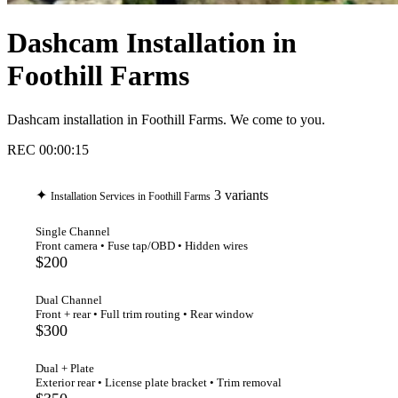
Dashcam Installation in
Foothill Farms
Dashcam installation in Foothill Farms. We come to you.
REC
00:00:16
✦
3 variants
Installation Services in Foothill Farms
Single Channel
Front camera • Fuse tap/OBD • Hidden wires
$200
Dual Channel
Front + rear • Full trim routing • Rear window
$300
Dual + Plate
Exterior rear • License plate bracket • Trim removal