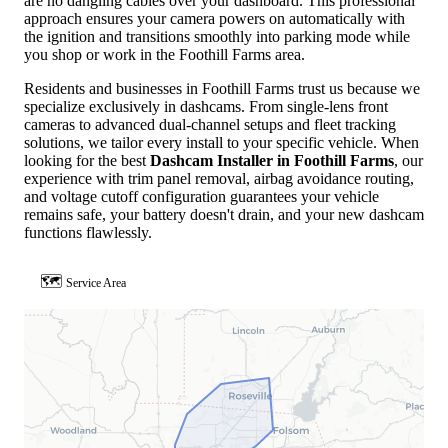
are no dangling cables over your dashboard. This professional
approach ensures your camera powers on automatically with
the ignition and transitions smoothly into parking mode while
you shop or work in the Foothill Farms area.
Residents and businesses in Foothill Farms trust us because we
specialize exclusively in dashcams. From single-lens front
cameras to advanced dual-channel setups and fleet tracking
solutions, we tailor every install to your specific vehicle. When
looking for the best
Dashcam Installer in Foothill Farms
, our
experience with trim panel removal, airbag avoidance routing,
and voltage cutoff configuration guarantees your vehicle
remains safe, your battery doesn't drain, and your new dashcam
functions flawlessly.
🗺
Service Area