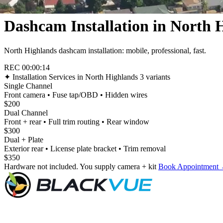
Dashcam Installation in North 
North Highlands dashcam installation: mobile, professional, fast.
REC
00:00:16
✦
Installation Services in North Highlands
3 variants
Single Channel
Front camera • Fuse tap/OBD • Hidden wires
$200
Dual Channel
Front + rear • Full trim routing • Rear window
$300
Dual + Plate
Exterior rear • License plate bracket • Trim removal
$350
Hardware not included. You supply camera + kit
Book Appointment