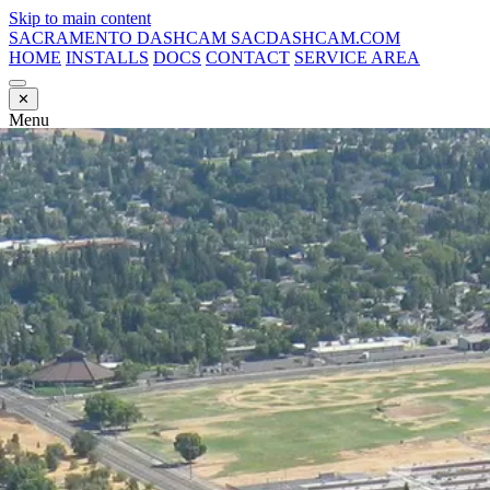
Skip to main content
SACRAMENTO DASHCAM
SACDASHCAM.COM
HOME
INSTALLS
DOCS
CONTACT
SERVICE AREA
✕
Menu
HOME
INSTALLS
DOCS
CONTACT
SERVICE AREA