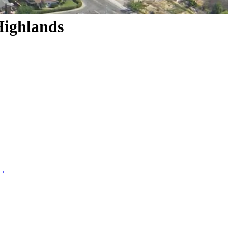
Highlands
 →