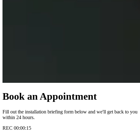
Book an Appointment
Fill out the installation briefing form below and we'll get back to you
within 24 hours.
REC
00:00:16