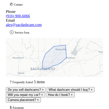
✆
Contact
Phone
(916) 900-6066
Email
alex@sacdashcam.com
ⓘ
Service Area
?
5 items
Frequently Asked
Do you sell dashcams?
+
What dashcam should I buy?
+
Will you repair my car?
+
How do I book?
+
Camera placement?
+
$
Payments