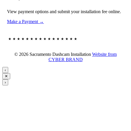
View payment options and submit your installation fee online.
Make a Payment →
★★★★★★★★★★★★★★★★
© 2026 Sacramento Dashcam Installation
Website from
CYBER BRAND
‹
✕
›