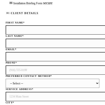
✉
secure
Installation Briefing Form
CLIENT DETAILS
01
FIRST NAME
*
LAST NAME
*
EMAIL
*
PHONE
*
PREFERRED CONTACT METHOD
*
SERVICE ADDRESS
*
CITY
*