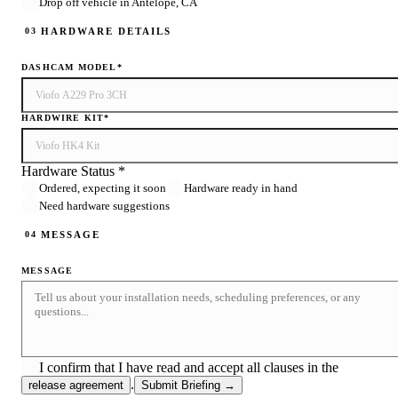
Drop off vehicle in Antelope, CA
HARDWARE DETAILS
03
DASHCAM MODEL
*
HARDWIRE KIT
*
Hardware Status *
Ordered, expecting it soon
Hardware ready in hand
Need hardware suggestions
MESSAGE
04
MESSAGE
I confirm that I have read and accept all clauses in the
.
release agreement
Submit Briefing →