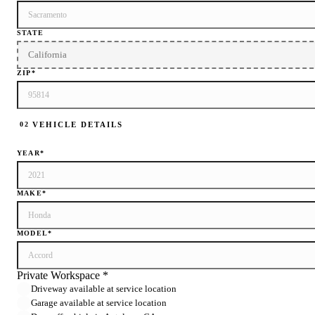
STATE
ZIP
*
VEHICLE DETAILS
02
YEAR
*
MAKE
*
MODEL
*
Private Workspace *
Driveway available at service location
Garage available at service location