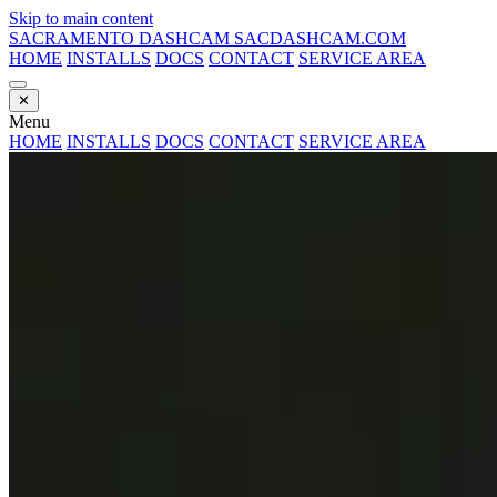
Skip to main content
SACRAMENTO DASHCAM
SACDASHCAM.COM
HOME
INSTALLS
DOCS
CONTACT
SERVICE AREA
✕
Menu
HOME
INSTALLS
DOCS
CONTACT
SERVICE AREA