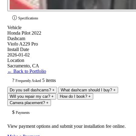
ⓘ
Specifications
Vehicle
Honda Pilot 2022
Dashcam
Viofo A229 Pro
Install Date
2026-01-02
Location
Sacramento, CA
← Back to Portfolio
?
5 items
Frequently Asked
Do you sell dashcams?
+
What dashcam should I buy?
+
Will you repair my car?
+
How do I book?
+
Camera placement?
+
$
Payments
View payment options and submit your installation fee online.