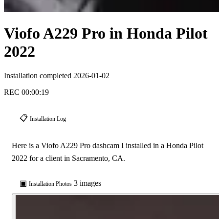
Viofo A229 Pro in Honda Pilot
2022
Installation completed 2026-01-02
REC
00:00:21
📋
Installation Log
Here is a Viofo A229 Pro dashcam I installed in a Honda Pilot
2022 for a client in Sacramento, CA.
▣
3 images
Installation Photos