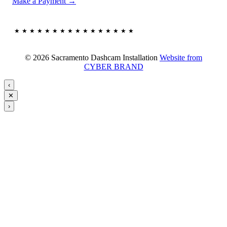
Make a Payment →
★★★★★★★★★★★★★★★★
© 2026 Sacramento Dashcam Installation
Website from
CYBER BRAND
‹
✕
›