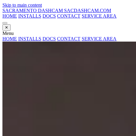
Skip to main content
SACRAMENTO DASHCAM
SACDASHCAM.COM
HOME
INSTALLS
DOCS
CONTACT
SERVICE AREA
✕
Menu
HOME
INSTALLS
DOCS
CONTACT
SERVICE AREA